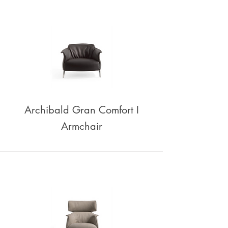
Archibald Gran Comfort I
Armchair