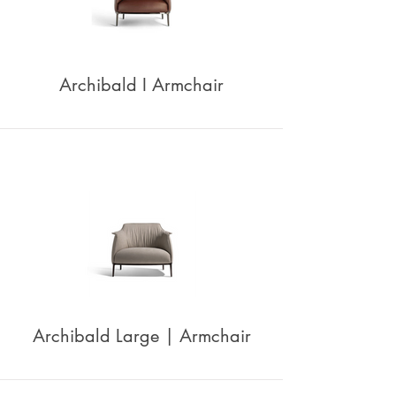
Archibald I Armchair
Archibald Large | Armchair