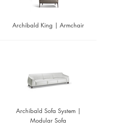
Archibald King | Armchair
Archibald Sofa System |
Modular Sofa