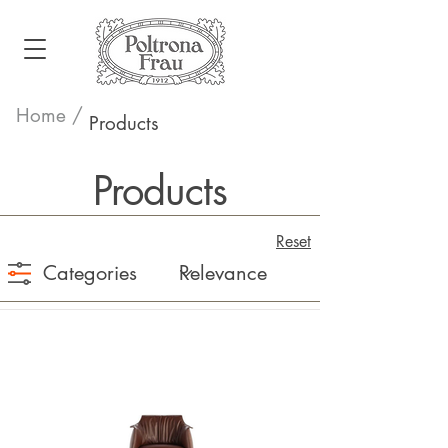
Home /
Products
Products
Reset
Categories