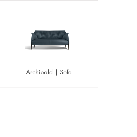
Archibald | Sofa