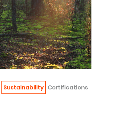
Sustainability
Certifications