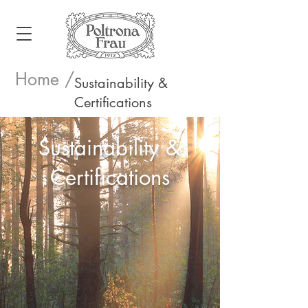
Home /
Sustainability &
Certifications
Sustainability &
Certifications