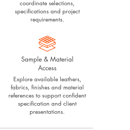
coordinate selections,
specifications and project
requirements.
Sample & Material
Access
Explore available leathers,
fabrics, finishes and material
references to support confident
specification and client
presentations.