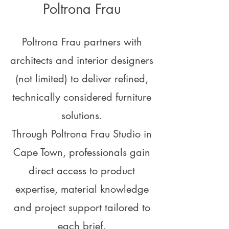
Poltrona Frau
Poltrona Frau partners with
architects and interior designers
(not limited) to deliver refined,
technically considered furniture
solutions.
Through Poltrona Frau Studio in
Cape Town, professionals gain
direct access to product
expertise, material knowledge
and project support tailored to
each brief.