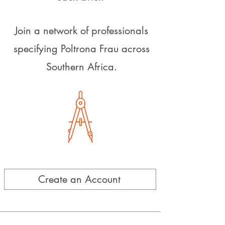
Join a network of professionals
specifying Poltrona Frau across
Southern Africa.
Create an Account