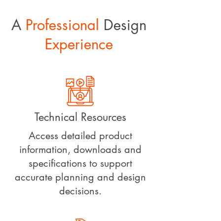
A
Professional
Design
Experience
Technical Resources
Access detailed product
information, downloads and
specifications to support
accurate planning and design
decisions.