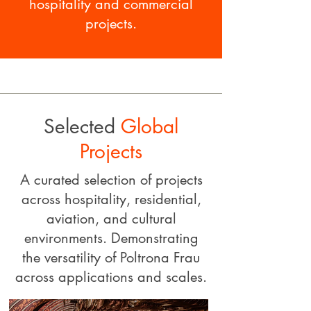
hospitality and commercial
projects.​
Selected
Global
Projects
A curated selection of projects
across hospitality, residential,
aviation, and cultural
environments. Demonstrating
the versatility of Poltrona Frau
across applications and scales.