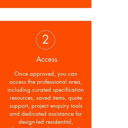
Access
Once approved, you can
access the professional area,
including curated specification
resources, saved items, quote
support, project enquiry tools
and dedicated assistance for
design-led residential,