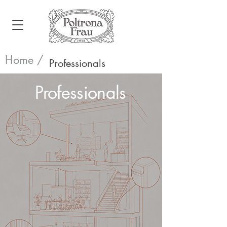
Home /
Professionals
Professionals