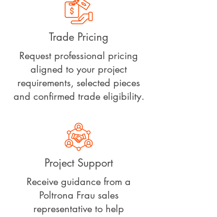
Trade Pricing
Request professional pricing
aligned to your project
requirements, selected pieces
and confirmed trade eligibility.
Project Support
Receive guidance from a
Poltrona Frau sales
representative to help