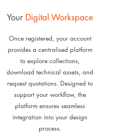
Your
Digital Workspace
Once registered, your account
provides a centralised platform
to explore collections,
download technical assets, and
request quotations. Designed to
support your workflow, the
platform ensures seamless
integration into your design
process.