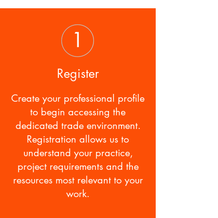
Register
Create your professional profile
to begin accessing the
dedicated trade environment.
Registration allows us to
understand your practice,
project requirements and the
resources most relevant to your
work.