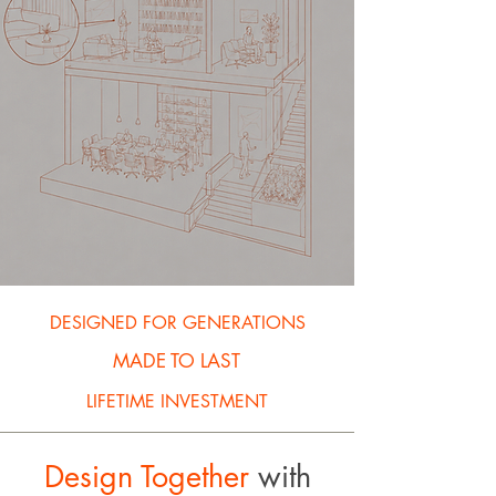
DESIGNED FOR GENERATIONS
MADE TO LAST
LIFETIME INVESTMENT
Design Together
with