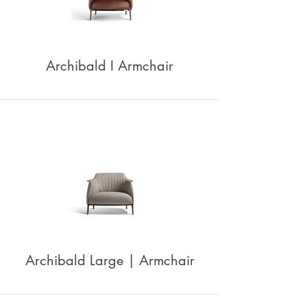
Archibald I Armchair
Archibald Large | Armchair