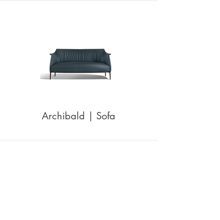
Archibald | Sofa