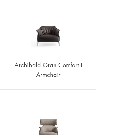
Archibald Gran Comfort I
Armchair