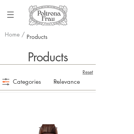
Home /
Products
Products
Reset
Categories