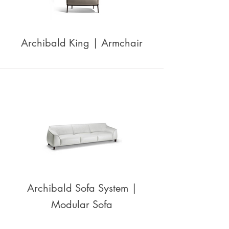
Archibald King | Armchair
Archibald Sofa System |
Modular Sofa