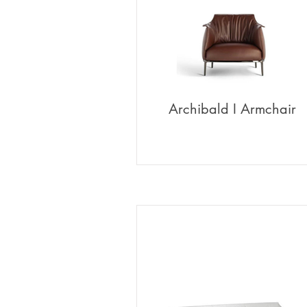
Archibald I Armchair