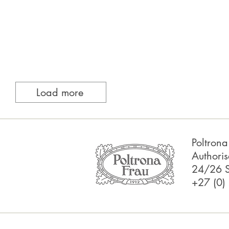
Load more
Poltron
Authoris
24/26 S
+27 (0)