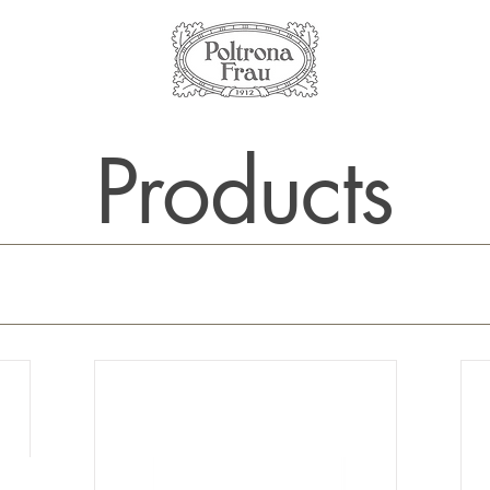
Products