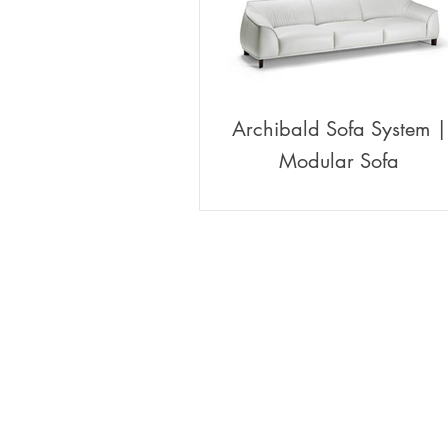
Archibald Sofa System |
Modular Sofa