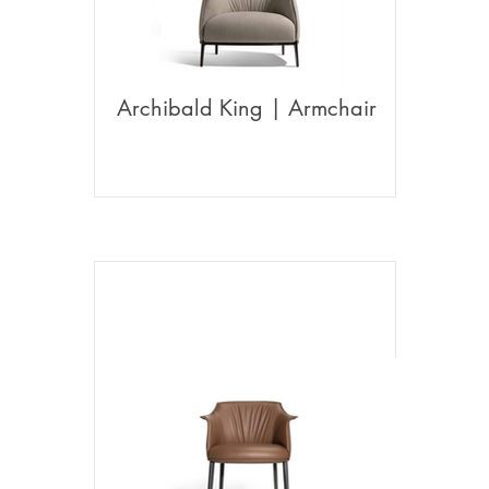
Archibald King | Armchair