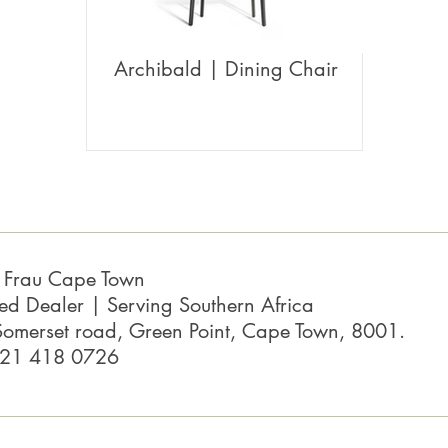
Archibald | Dining Chair
a Frau Cape Town
ed Dealer | Serving Southern Africa
omerset road, Green Point, Cape Town, 8001.
 21 418 0726