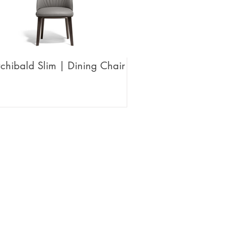
chibald Slim | Dining Chair