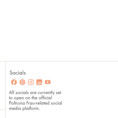
Socials
All socials are currently set
to open on the official
Poltrona Frau-related social
media platform.