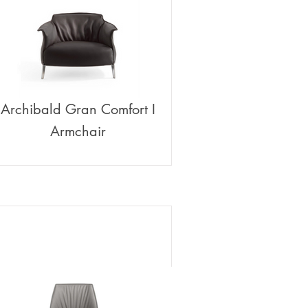
Archibald Gran Comfort I
Armchair