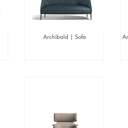
Archibald | Sofa
Ar