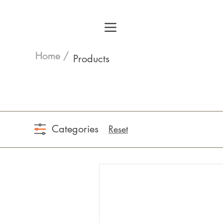
Home /
Products
Categories
Reset