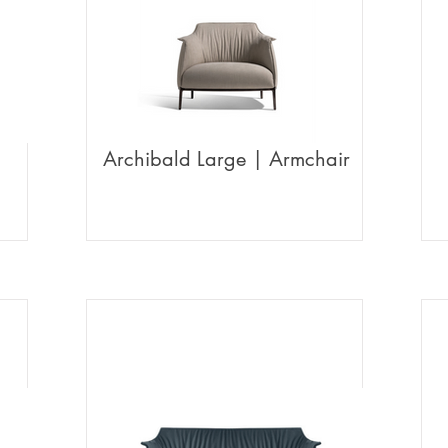
Archibald Large | Armchair