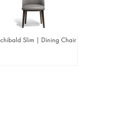
chibald Slim | Dining Chair