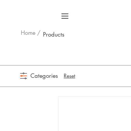
Home /
Products
Categories
Reset