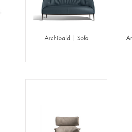
Archibald | Sofa
Ar