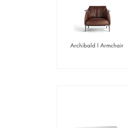
Archibald I Armchair