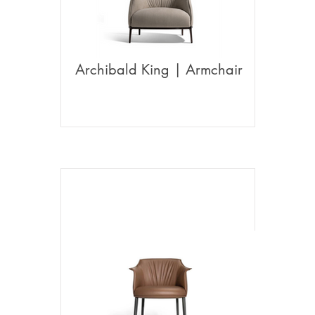
Archibald King | Armchair