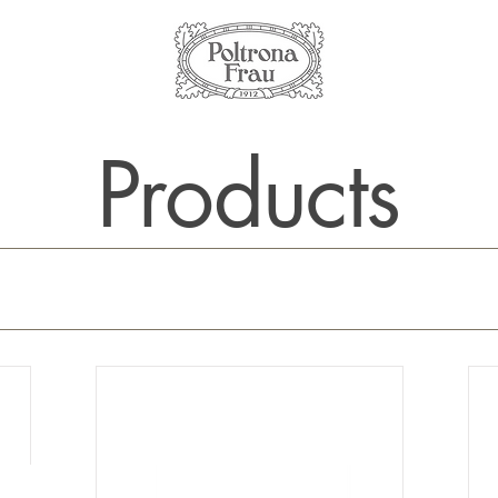
Products