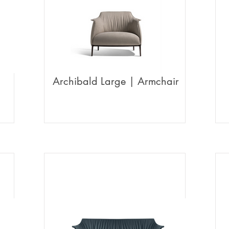
Archibald Large | Armchair