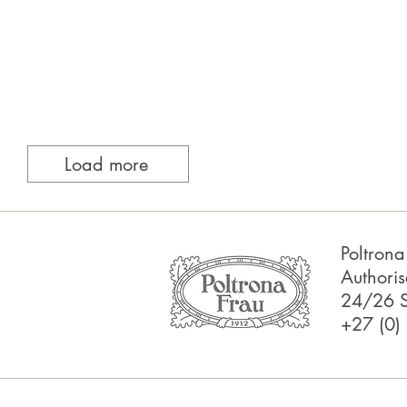
Load more
Poltron
Authoris
24/26 S
+27 (0)