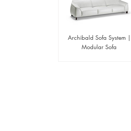
Archibald Sofa System |
Modular Sofa