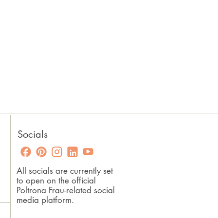
Socials
All socials are currently set
to open on the official
Poltrona Frau-related social
media platform.