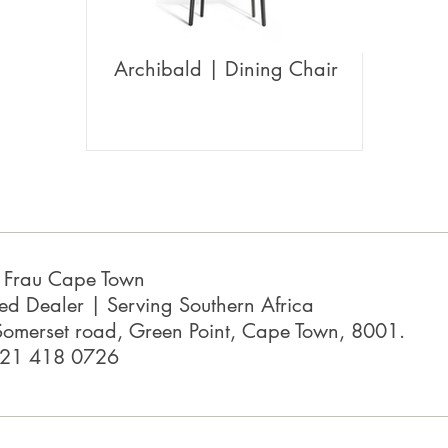
Archibald | Dining Chair
a Frau Cape Town
ed Dealer | Serving Southern Africa
omerset road, Green Point, Cape Town, 8001.
 21 418 0726