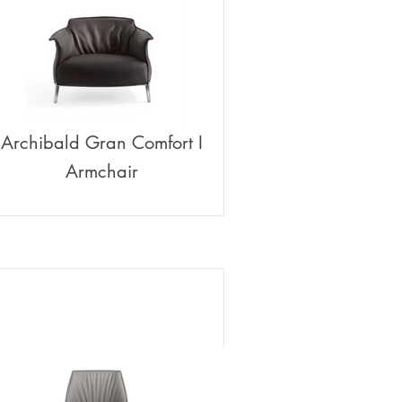
Archibald Gran Comfort I
Armchair