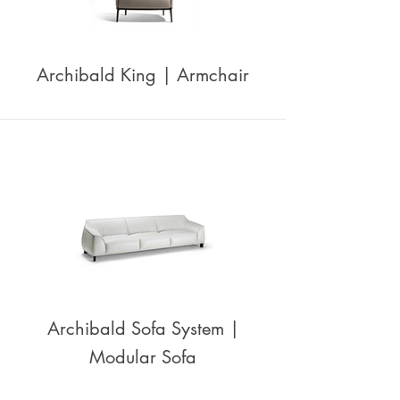
Archibald King | Armchair
Archibald Sofa System |
Modular Sofa