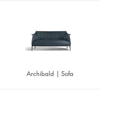
Archibald | Sofa