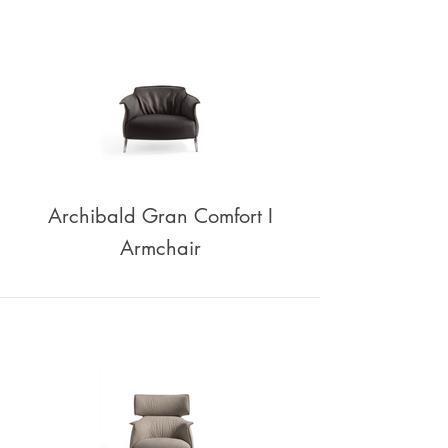
Archibald Gran Comfort I
Armchair