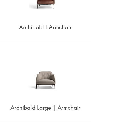
Archibald I Armchair
Archibald Large | Armchair