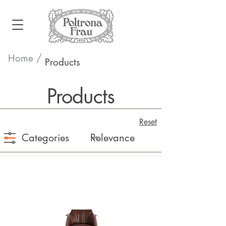
Home /
Products
Products
Reset
Categories