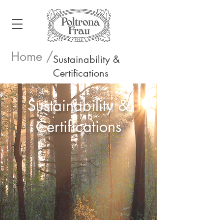
Home /
Sustainability &
Certifications
Sustainability &
Certifications