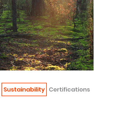
Sustainability
Certifications