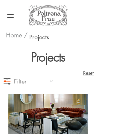
Home /
Projects
Projects
Reset
Filter