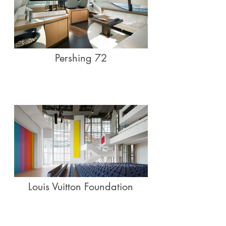
Pershing 72
Louis Vuitton Foundation