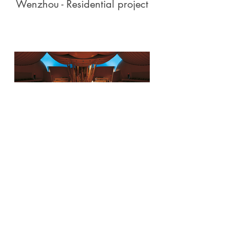
Wenzhou - Residential project
Walt Disney Concert Hall