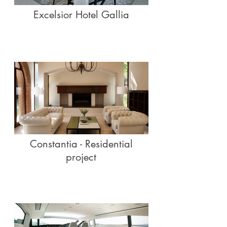
Excelsior Hotel Gallia
Constantia - Residential
project