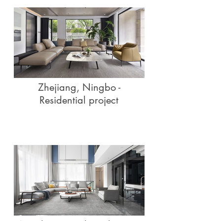
Zhejiang, Ningbo -
Residential project