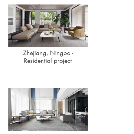
Zhejiang, Ningbo -
Residential project