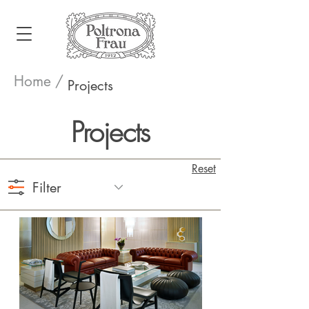
Home /
Projects
Projects
Reset
Filter