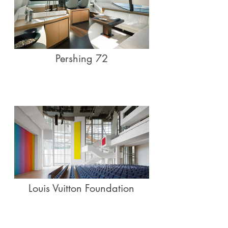
Pershing 72
Louis Vuitton Foundation