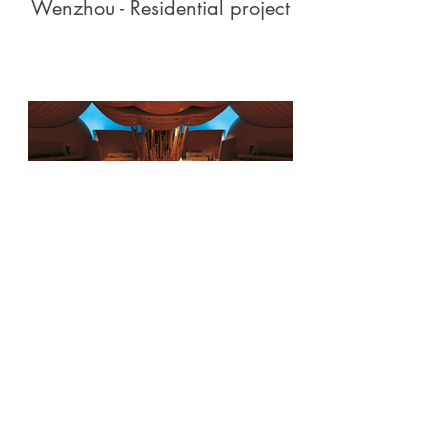
Wenzhou - Residential project
Walt Disney Concert Hall