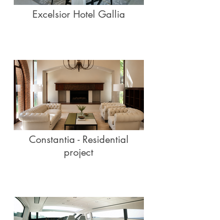
Excelsior Hotel Gallia
Constantia - Residential
project