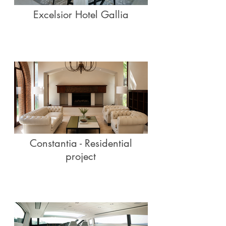
Excelsior Hotel Gallia
Constantia - Residential
project