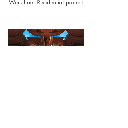
Wenzhou - Residential project
Walt Disney Concert Hall