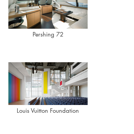
Pershing 72
Louis Vuitton Foundation