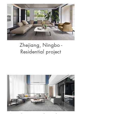
Zhejiang, Ningbo -
Residential project