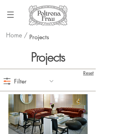
Home /
Projects
Projects
Reset
Filter