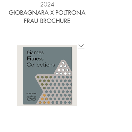
2024
GIOBAGNARA X POLTRONA
FRAU BROCHURE
2023
GAMES & FITNESS