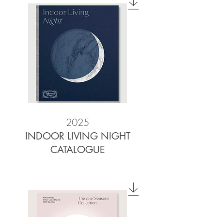
2025
INDOOR LIVING NIGHT
CATALOGUE