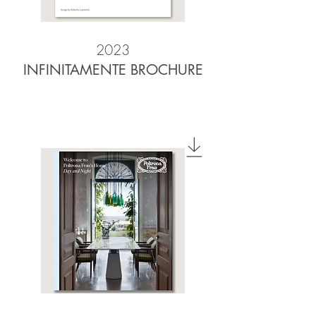
2023
INFINITAMENTE BROCHURE