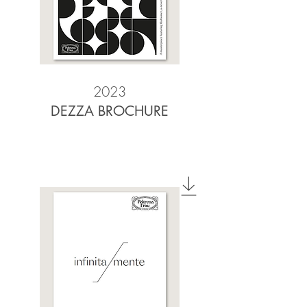
2023
DEZZA BROCHURE