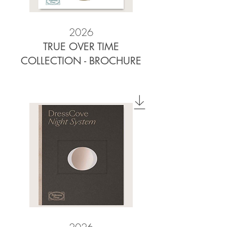
2026
TRUE OVER TIME
COLLECTION - BROCHURE