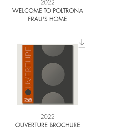
2022
WELCOME TO POLTRONA
FRAU'S HOME
2022
OUVERTURE BROCHURE