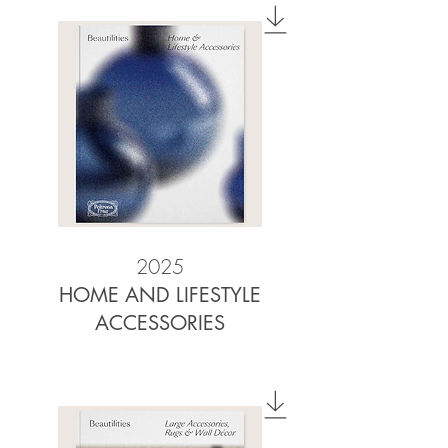
2025
HOME AND LIFESTYLE
ACCESSORIES