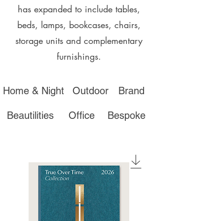
has expanded to include tables,
beds, lamps, bookcases, chairs,
storage units and complementary
furnishings.
Home & Night
Outdoor
Brand
Beautilities
Office
Bespoke