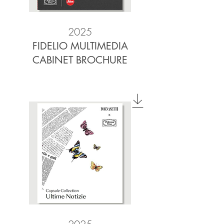
2025
FIDELIO MULTIMEDIA
CABINET BROCHURE