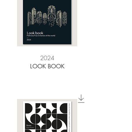
2024
LOOK BOOK