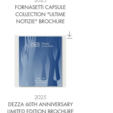
2025
FORNASETTI CAPSULE
COLLECTION "ULTIME
NOTIZIE" BROCHURE
2025
DEZZA 60TH ANNIVERSARY
LIMITED EDITION BROCHURE