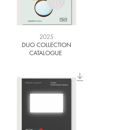
2025
DUO COLLECTION
CATALOGUE