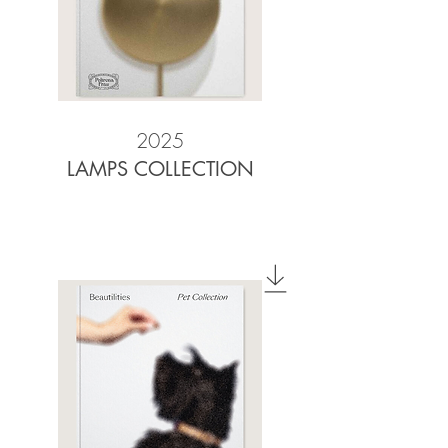
2025
LAMPS COLLECTION