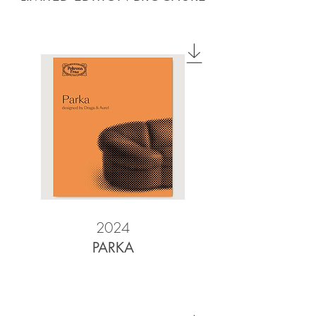
2024
PARKA