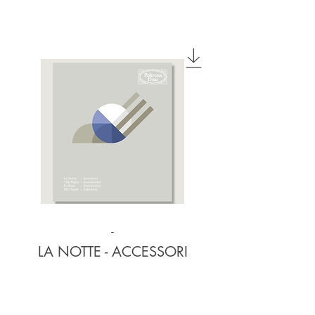
-
LA NOTTE - ACCESSORI