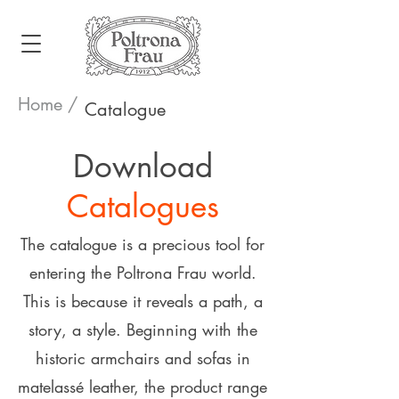
Home /
Catalogue
Download
Catalogues
The catalogue is a precious tool for
entering the Poltrona Frau world.
This is because it reveals a path, a
story, a style. Beginning with the
historic armchairs and sofas in
matelassé leather, the product range