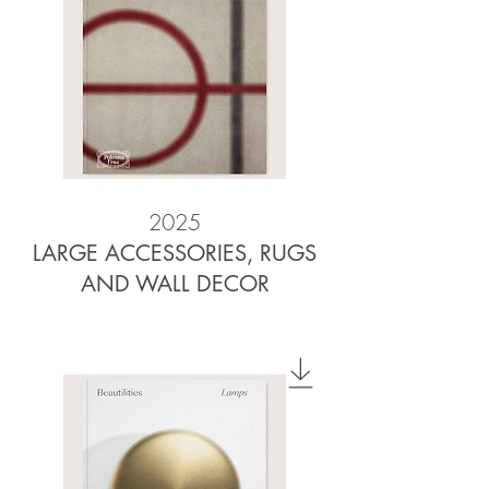
2025
LARGE ACCESSORIES, RUGS
AND WALL DECOR