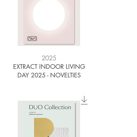
2025
EXTRACT INDOOR LIVING
DAY 2025 - NOVELTIES