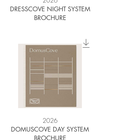
2026
DRESSCOVE NIGHT SYSTEM
BROCHURE
2026
DOMUSCOVE DAY SYSTEM
BROCHURE