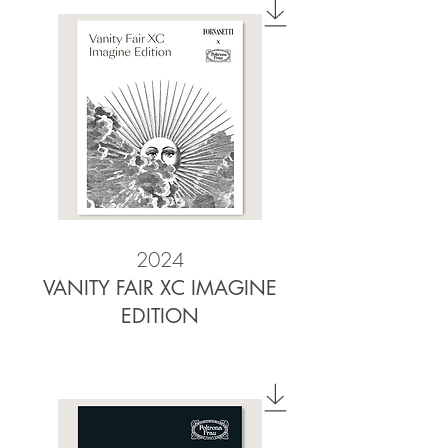
2024
VANITY FAIR XC IMAGINE
EDITION