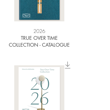
2026
TRUE OVER TIME
COLLECTION - CATALOGUE