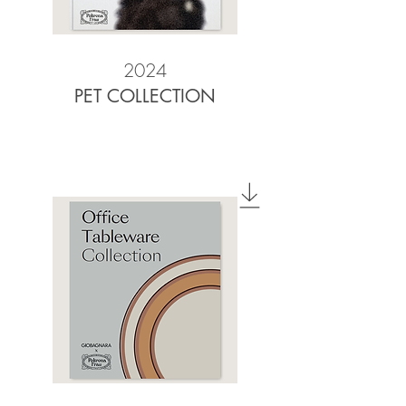
2024
PET COLLECTION