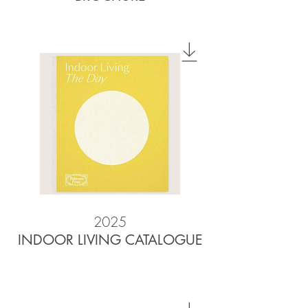
2025
INDOOR LIVING CATALOGUE