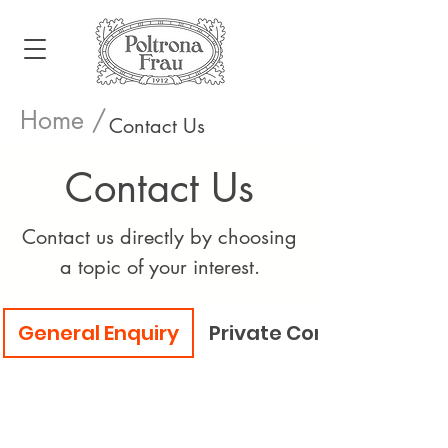
Home /
Contact Us
Contact Us
Contact us directly by choosing
a topic of your interest.
General Enquiry
Private Consultation