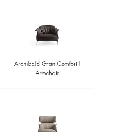
Archibald Gran Comfort I
Armchair