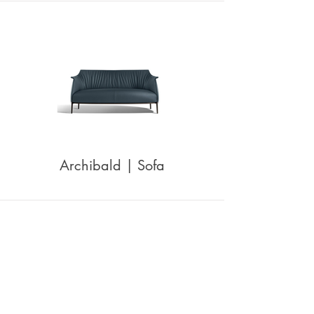
Archibald | Sofa