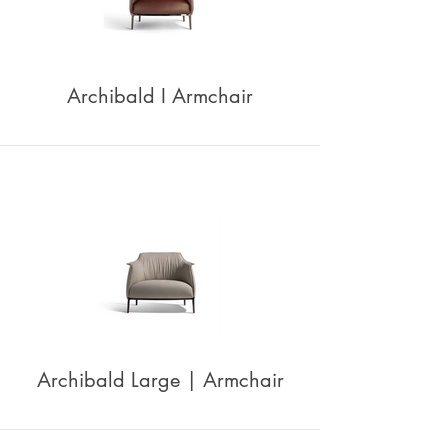
Archibald I Armchair
Archibald Large | Armchair