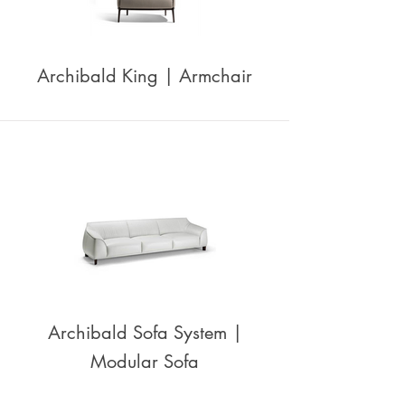
Archibald King | Armchair
Archibald Sofa System |
Modular Sofa