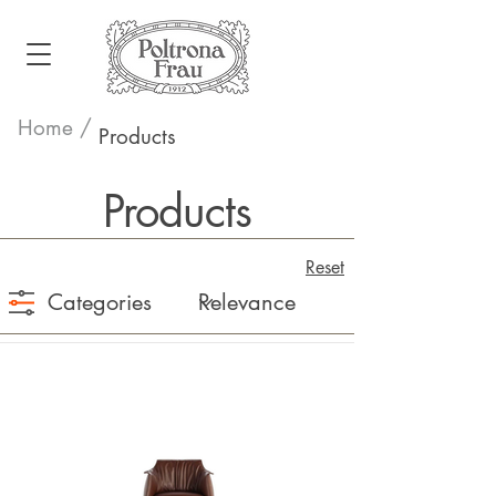
Home /
Products
Products
Reset
Categories