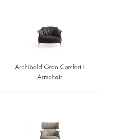
Archibald Gran Comfort I
Armchair