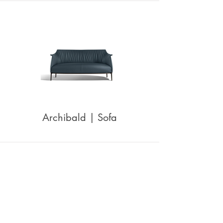
Archibald | Sofa