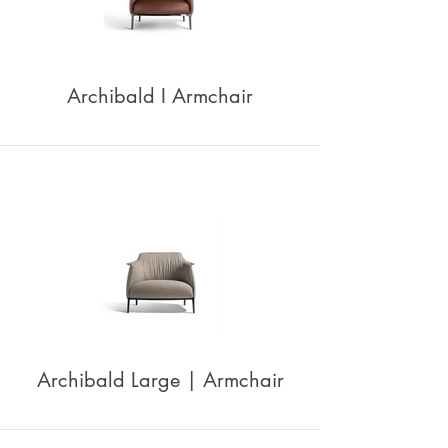
Archibald I Armchair
Archibald Large | Armchair