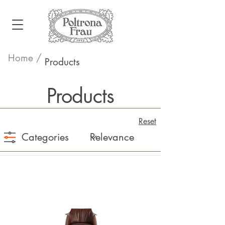
Home /
Products
Products
Reset
Categories