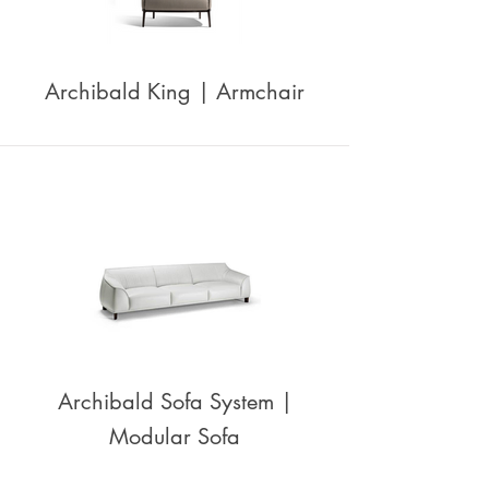
Archibald King | Armchair
Archibald Sofa System |
Modular Sofa