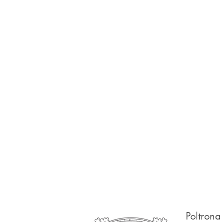
Poltron