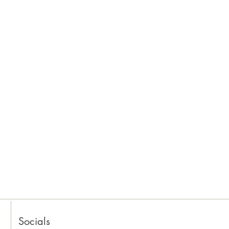
Socials