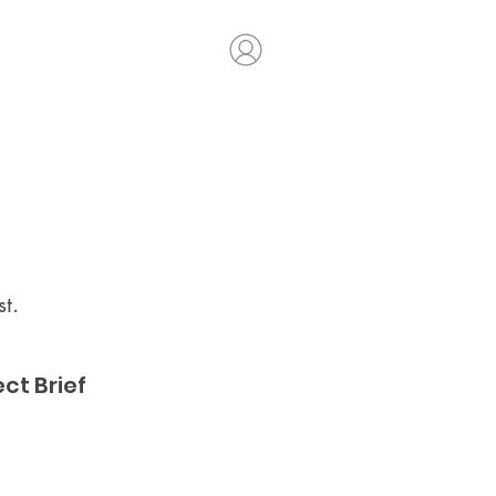
t.
ect Brief