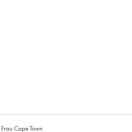
a Frau Cape Town