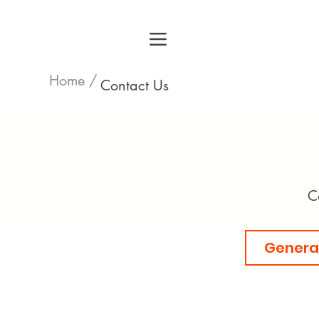
Home /
Contact Us
C
General