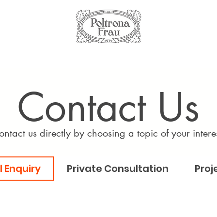
Contact Us
ontact us directly by choosing a topic of your interes
 Enquiry
Private Consultation
Proj